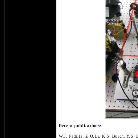
Recent publications:
W.J. Padilla, Z.Q.Li, K.S. Burch, Y.S. 