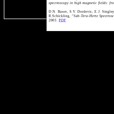
spectroscopy in high magnetic fields: fr
D.N. Basov, S.V. Dordevic, E.J. Singley
R.Schickling, “
Sub-Tera-Hertz Spectros
2003.
PDF
t