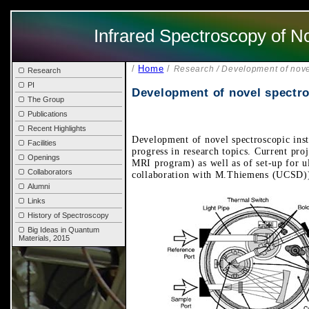
Infrared Spectroscopy of N
/
Home
/
Research / Development of nove
Research
PI
Development of novel spectro
The Group
Publications
Recent Highlights
Development of novel spectroscopic inst
Facilities
progress in research topics. Current pr
Openings
MRI program) as well as of set-up for ul
Collaborators
collaboration with M.Thiemens (UCSD)
Alumni
Links
History of Spectroscopy
Big Ideas in Quantum
Materials, 2015