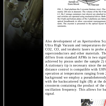
Also development of an Apertureless Sc
Ultra High Vacuum and temperatures dow
CO2, CO, and terahertz lasers to probe a
superconductors and other materials. Th
differs from standard AFMs in two signif
achieved by piezos under the sample 2) 
A stationary tip is necessary since the n
distance control is compatible with UHV
operation at temperatures ranging from
background we employ a pseudoheterodyn
with the backscattered light (B) at the de
crossterm containing the product of the 
oscillation frequency. This allows for b
signal.